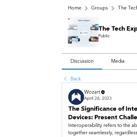
Home
Groups
The Tech
The Tech Exp
Public
Discussion
Media
Back
Wozart
April 26, 2023
The Significance of In
Devices: Present Chall
Interoperability refers to the ab
together seamlessly, regardless 