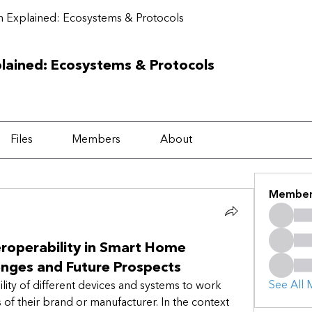
 Explained: Ecosystems & Protocols
lained: Ecosystems & Protocols
Files
Members
About
Member
teroperability in Smart Home
enges and Future Prospects
See All 
ility of different devices and systems to work 
of their brand or manufacturer. In the context 