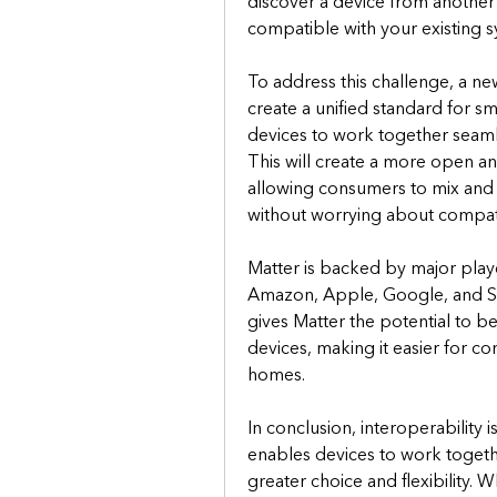
discover a device from another m
compatible with your existing s
To address this challenge, a new
create a unified standard for s
devices to work together seamle
This will create a more open an
allowing consumers to mix and 
without worrying about compatib
Matter is backed by major playe
Amazon, Apple, Google, and Sa
gives Matter the potential to b
devices, making it easier for c
homes.
In conclusion, interoperability is
enables devices to work togeth
greater choice and flexibility. W