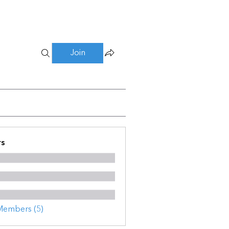
Join
s
Members (5)