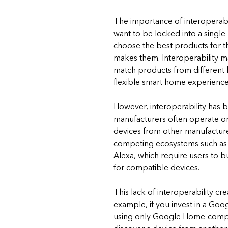
The importance of interoperabili
want to be locked into a single
choose the best products for t
makes them. Interoperability ma
match products from different 
flexible smart home experience
However, interoperability has b
manufacturers often operate on 
devices from other manufacturer
competing ecosystems such a
Alexa, which require users to buy
for compatible devices.
This lack of interoperability c
example, if you invest in a Go
using only Google Home-compatib