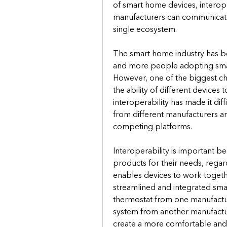
of smart home devices, interope
manufacturers can communicate 
single ecosystem.
The smart home industry has be
and more people adopting smar
However, one of the biggest chall
the ability of different devices
interoperability has made it dif
from different manufacturers a
competing platforms.
Interoperability is important b
products for their needs, regard
enables devices to work togethe
streamlined and integrated sma
thermostat from one manufactur
system from another manufactur
create a more comfortable and