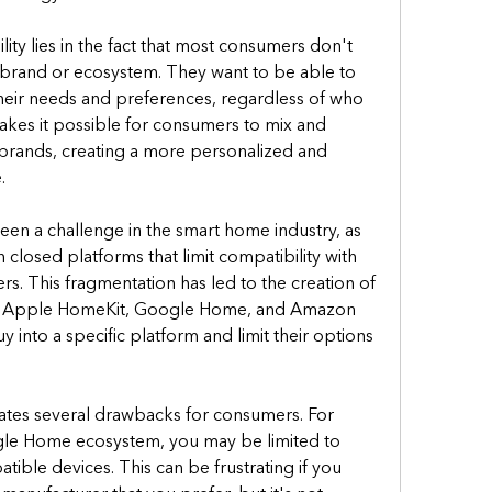
ty lies in the fact that most consumers don't 
 brand or ecosystem. They want to be able to 
heir needs and preferences, regardless of who 
kes it possible for consumers to mix and 
brands, creating a more personalized and 
.
een a challenge in the smart home industry, as 
closed platforms that limit compatibility with 
s. This fragmentation has led to the creation of 
s Apple HomeKit, Google Home, and Amazon 
 into a specific platform and limit their options 
reates several drawbacks for consumers. For 
ogle Home ecosystem, you may be limited to 
le devices. This can be frustrating if you 