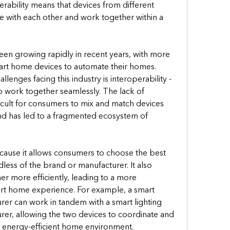
rability means that devices from different 
with each other and work together within a 
en growing rapidly in recent years, with more 
t home devices to automate their homes. 
enges facing this industry is interoperability - 
 to work together seamlessly. The lack of 
ficult for consumers to mix and match devices 
nd has led to a fragmented ecosystem of 
ecause it allows consumers to choose the best 
less of the brand or manufacturer. It also 
r more efficiently, leading to a more 
rt home experience. For example, a smart 
er can work in tandem with a smart lighting 
er, allowing the two devices to coordinate and 
 energy-efficient home environment.