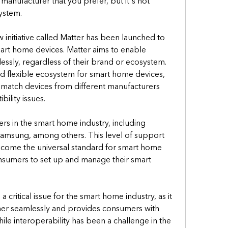
anufacturer that you prefer, but it's not 
ystem.
 initiative called Matter has been launched to 
mart home devices. Matter aims to enable 
ssly, regardless of their brand or ecosystem. 
d flexible ecosystem for smart home devices, 
match devices from different manufacturers 
ility issues.
rs in the smart home industry, including 
msung, among others. This level of support 
ecome the universal standard for smart home 
onsumers to set up and manage their smart 
 a critical issue for the smart home industry, as it 
er seamlessly and provides consumers with 
hile interoperability has been a challenge in the 