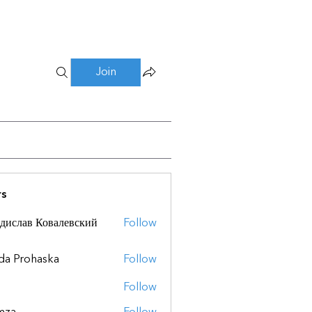
Join
s
дислав Ковалевский
Follow
da Prohaska
Follow
Follow