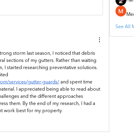
Ha
Mer
See All
trong storm last season, I noticed that debris 
l sections of my gutters. Rather than waiting 
, I started researching preventative solutions. 
During that process, I visited 
.com/services/gutter-guards/
 and spent time 
aterial. I appreciated being able to read about 
llenges and the different approaches 
ss them. By the end of my research, I had a 
ht work best for my property.