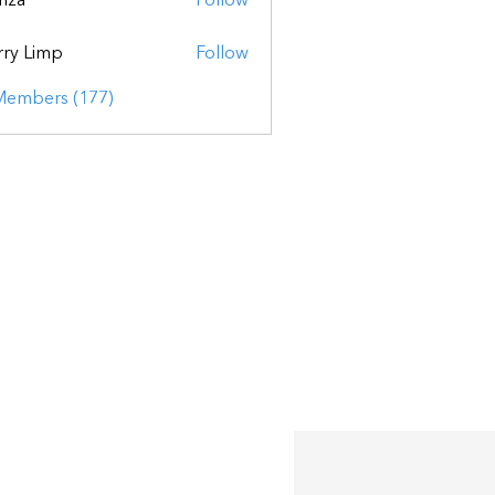
mza
Follow
ry Limp
Follow
 Members (177)