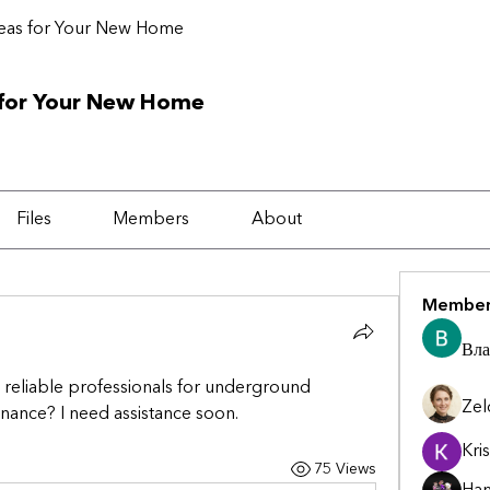
deas for Your New Home
 for Your New Home
Files
Members
About
Member
Вла
eliable professionals for underground 
Zel
enance? I need assistance soon.
Kris
75 Views