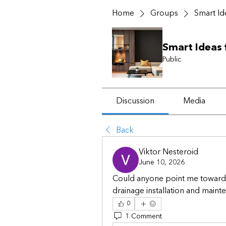
Home
Groups
Smart I
Smart Ideas
Public
Discussion
Media
Back
Viktor Nesteroid
June 10, 2026
Could anyone point me toward r
drainage installation and maint
0
1 Comment