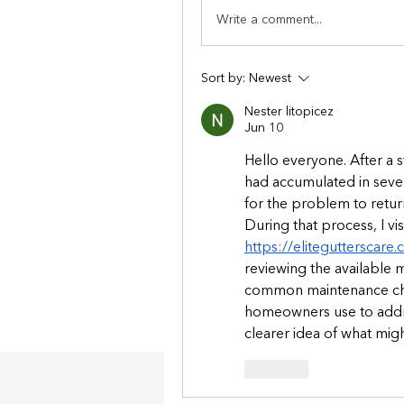
Write a comment...
Sort by:
Newest
Nester litopicez
Jun 10
Hello everyone. After a s
had accumulated in severa
for the problem to return
https://elitegutterscare
reviewing the available m
common maintenance cha
homeowners use to addre
clearer idea of what mig
Like