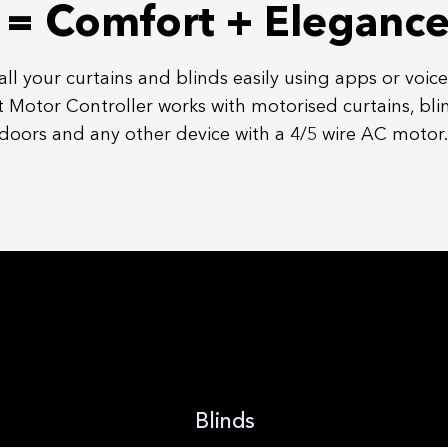
= Comfort + Eleganc
all your curtains and blinds easily using apps or voice
 Motor Controller works with
motorised
curtains, bli
doors and any other device with a 4/5 wire AC motor.
Blinds