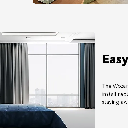
Easy
The Wozart
install nex
staying aw