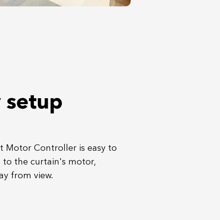
 setup
 Motor Controller is easy to
t to the curtain's motor,
ay from view.