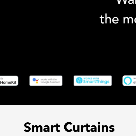
Smart Curtains