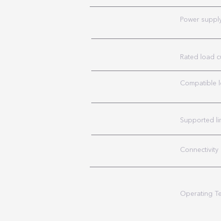
Power suppl
Rated load c
Compatible 
Supported li
Connectivity
Operating T