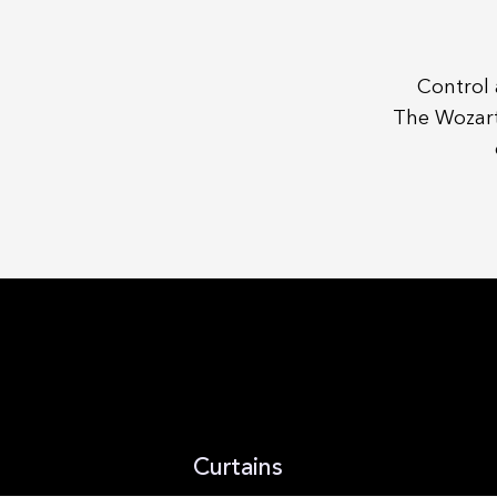
Control 
The Wozart
Curtains