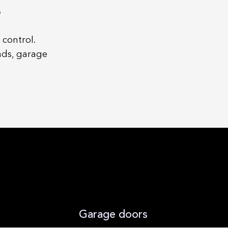
e
 control.
nds, garage
Garage doors