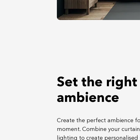
Set the right
ambience
Create the perfect ambience fo
moment. Combine your curtain
lighting to create personalised