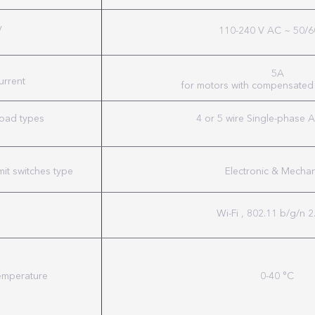
y
110-240 V AC ~ 50/6
5A
urrent
for motors with compensated
load types
4 or 5 wire Single-phase 
mit switches type
Electronic & Mechan
Wi-Fi , 802.11 b/g/n 
emperature
0-40 °C