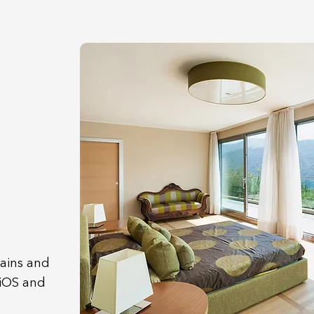
tains and
 iOS and