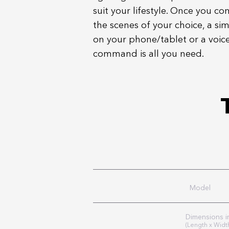
suit your lifestyle. Once you co
the scenes of your choice, a si
on your phone/tablet or a voic
command is all you need.
Model
Dimensions 
(Length x Widt