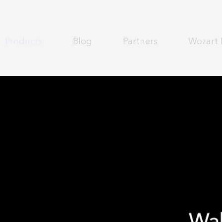
Products
Blog
Partners
Wozart 