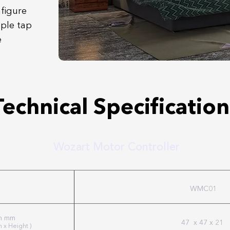
nfigure
mple tap
e
Technical Specification
Wozart Motor Controller
WMC01
in mm
47 x 47 x 21
h x Height )