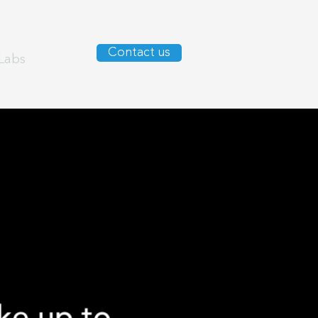
Contact us
Labs