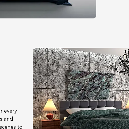
r every
s and
 scenes to