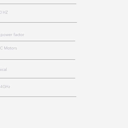
0 HZ
 power factor
AC Motors
ical
2.4GHz