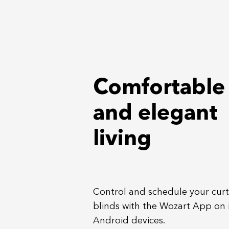
Comfortable
and elegant
living
Control and schedule your cur
blinds with the Wozart App on
Android devices.