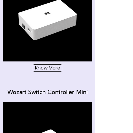
Know More
Wozart Switch Controller Mini