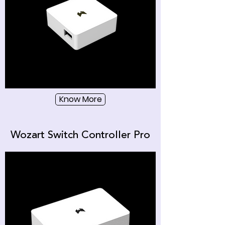
Know More
Wozart Switch Controller Pro