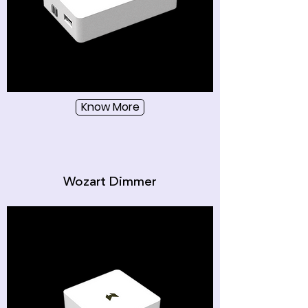
Know More
Wozart Dimmer