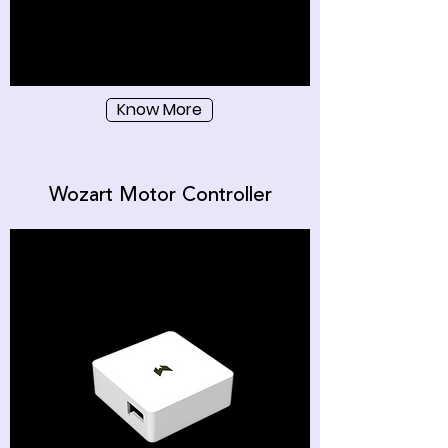
Know More
Wozart Motor Controller