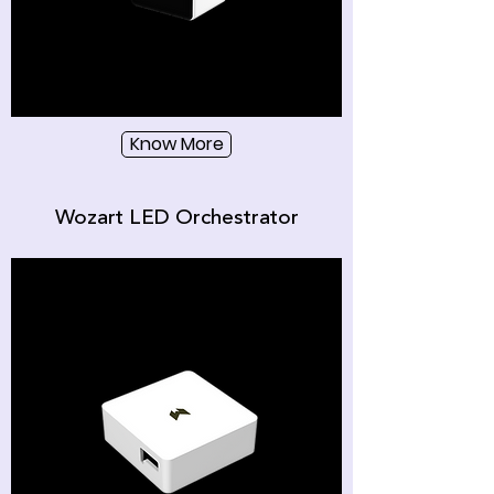
Know More
Wozart LED Orchestrator