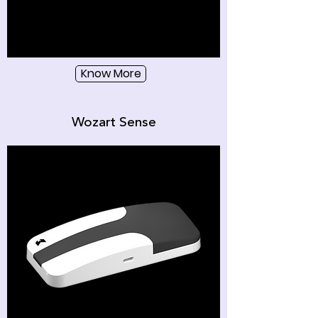
Know More
Wozart Sense