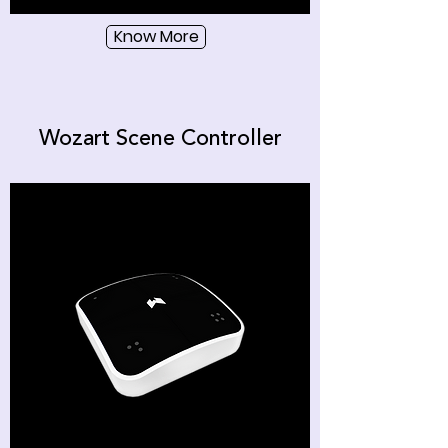
Know More
Wozart Scene Controller