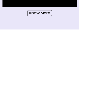
Know More
Become a Wozart Insider!
Get the latest news, new product