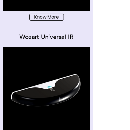
Know More
Wozart Universal IR