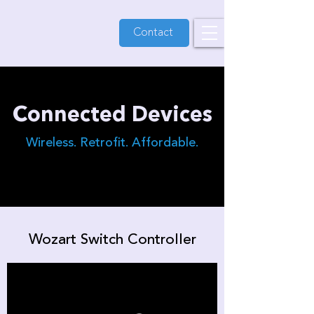
Contact
Connected Devices
Wireless. Retrofit. Affordable.
Wozart Switch Controller