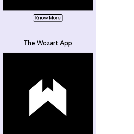
Know More
The Wozart App