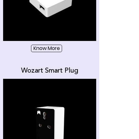
Know More
Wozart Smart Plug