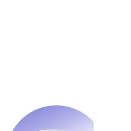
Wozart Smart Home Product Packs will be
suitable for people who are looking
forward to automating their entire home or
just parts of it.