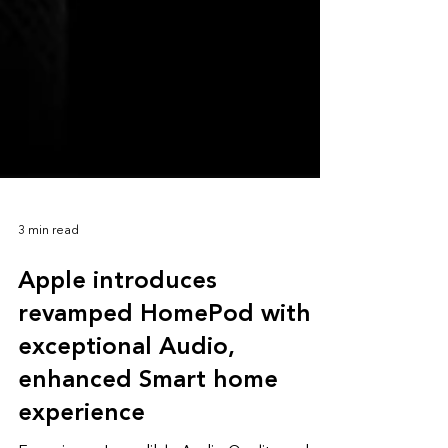
3 min read
Apple introduces