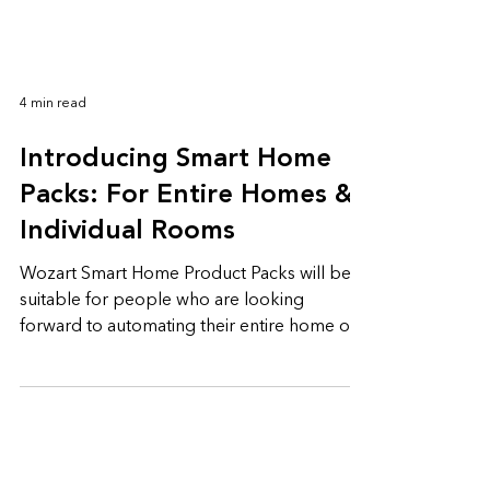
4 min read
Introducing Smart Home
Packs: For Entire Homes &
Individual Rooms