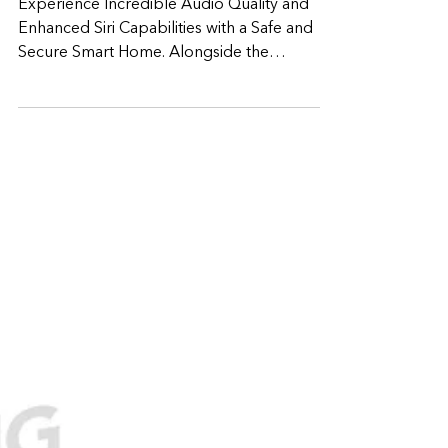
revamped HomePod with
exceptional Audio,
enhanced Smart home
experience
Experience Incredible Audio Quality and
Enhanced Siri Capabilities with a Safe and
Secure Smart Home. Alongside the
announcement of...