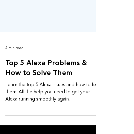
4 min read
Top 5 Alexa Problems &
How to Solve Them
Learn the top 5 Alexa issues and how to fix
them. All the help you need to get your
Alexa running smoothly again.