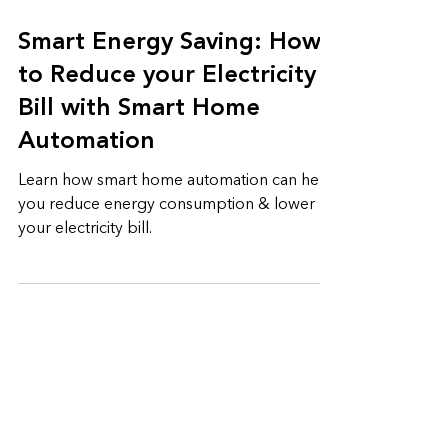
5 min read
Smart Energy Saving: How
to Reduce your Electricity
Bill with Smart Home
Automation
Learn how smart home automation can help
you reduce energy consumption & lower
your electricity bill.