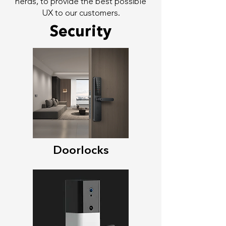
nerds, to provide the best possible
UX to our customers.
Security
Doorlocks