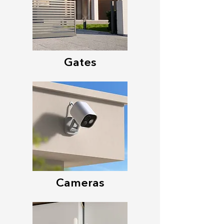
Gates
Cameras