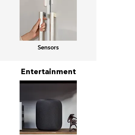
Sensors
Entertainment