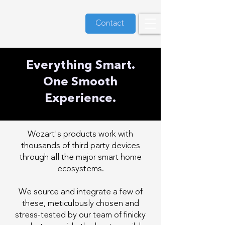
Contact
Everything Smart.
One Smooth
Experience.
Wozart's products work with
thousands of third party devices
through all the major smart home
ecosystems.
We source and integrate a few of
these, meticulously chosen and
stress-tested by our team of finicky