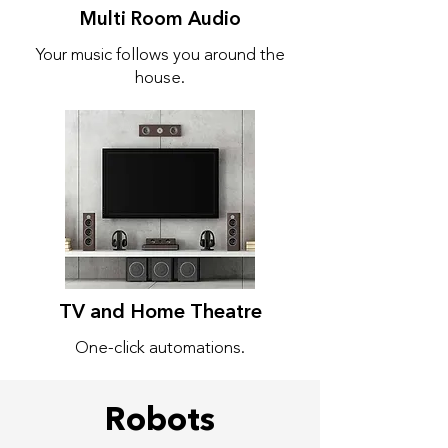
Multi Room Audio
Your music follows you around the
house.
TV and Home Theatre
One-click automations.
Robots