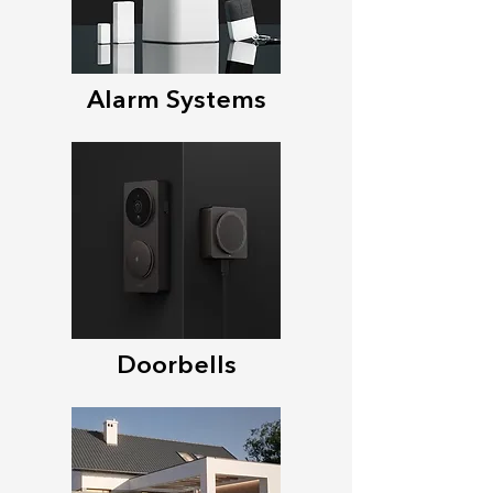
Alarm Systems
Doorbells