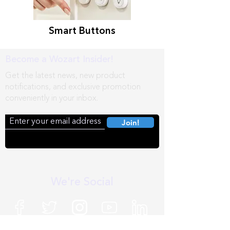
Smart Buttons
Become a Wozart Insider!
Get the latest news, new product
notifications, and exclusive promotion
conveniently in your inbox.
Join!
We're Social