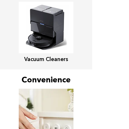
Vacuum Cleaners
Convenience