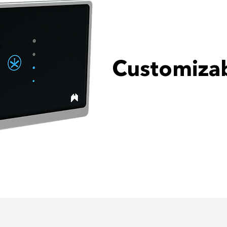
Customizab