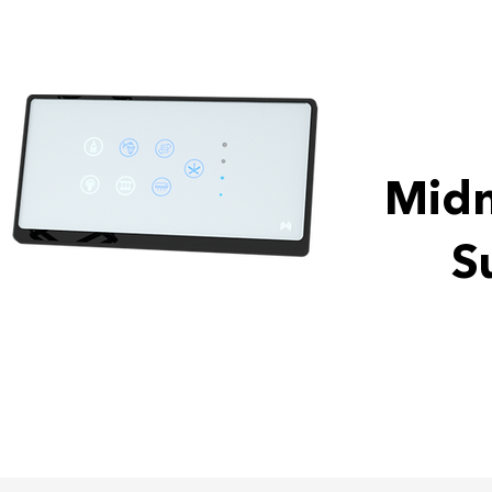
Midn
S