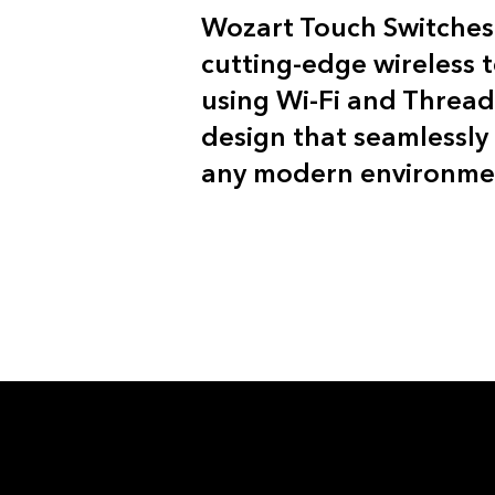
Wozart Touch Switche
cutting-edge wireless 
using Wi-Fi and Thread
design that seamlessly 
any modern environme