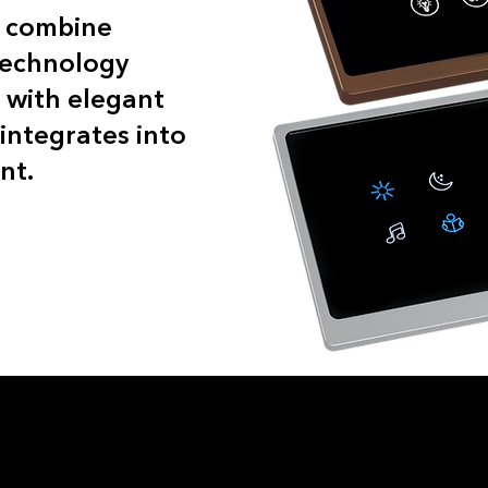
s combine
technology
 with elegant
integrates into
nt.