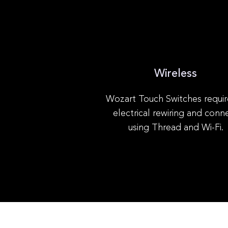
Wireless
Wozart Touch Switches requir
electrical rewiring and conn
using Thread and Wi-Fi.