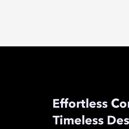
Effortless Co
Timeless Des