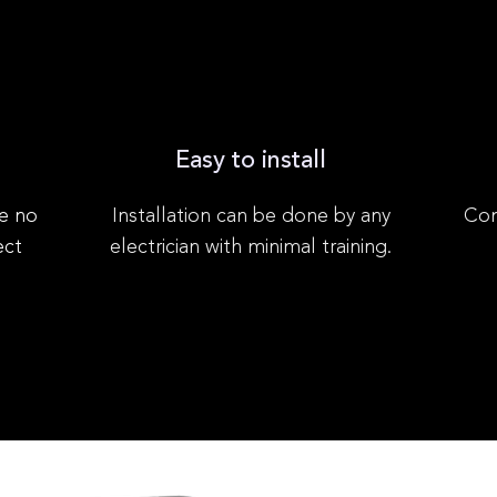
Easy to install
e no
Installation can be done by any
Com
ect
electrician with minimal training.