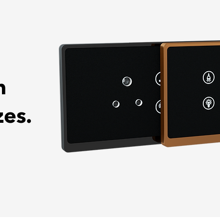
n
zes.