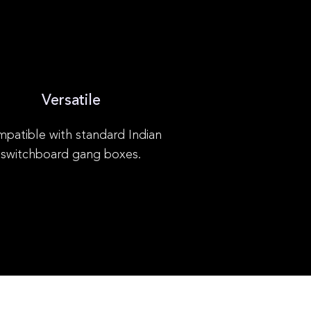
Versatile
patible with standard Indian
switchboard gang boxes.