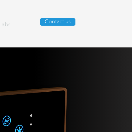
Contact us
Labs