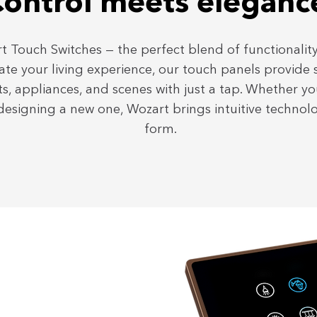
ontrol meets eleganc
t Touch Switches — the perfect blend of functionality
ate your living experience, our touch panels provide
ts, appliances, and scenes with just a tap. Whether y
esigning a new one, Wozart brings intuitive technol
form.