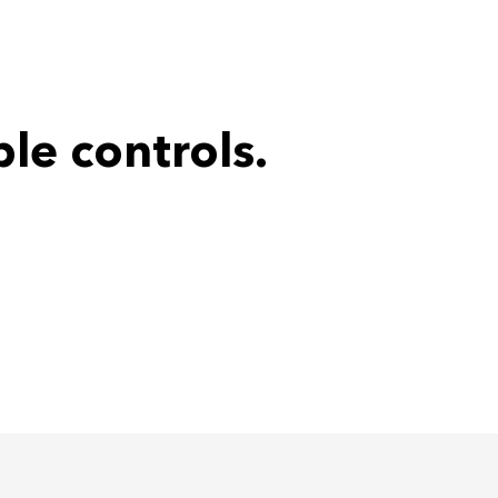
le controls.