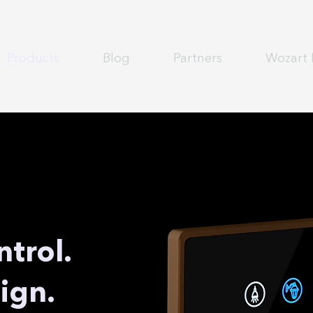
Products
Blog
Partners
Wozart 
ntrol.
ign.