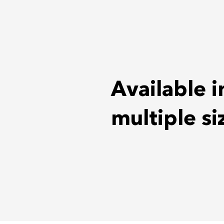
Available i
multiple si