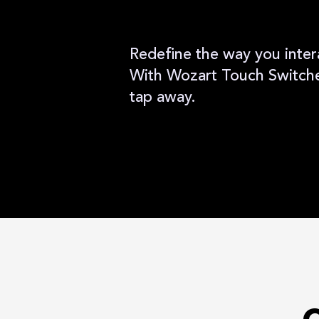
Redefine the way you inter
With Wozart Touch Switches
tap away.