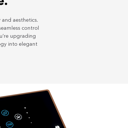
e.
 and aesthetics.
 seamless control
ou’re upgrading
ogy into elegant