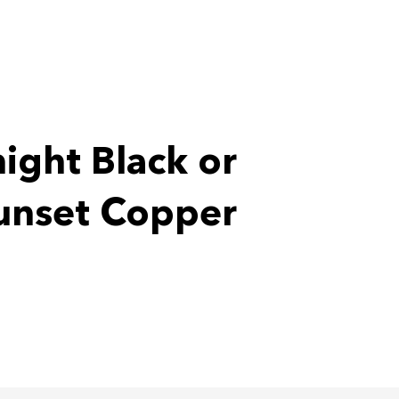
ight Black or
unset Copper