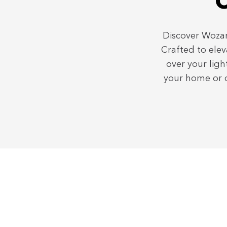
C
Discover Wozar
Crafted to elev
over your ligh
your home or d