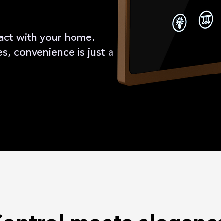
act with your home.
, convenience is just a