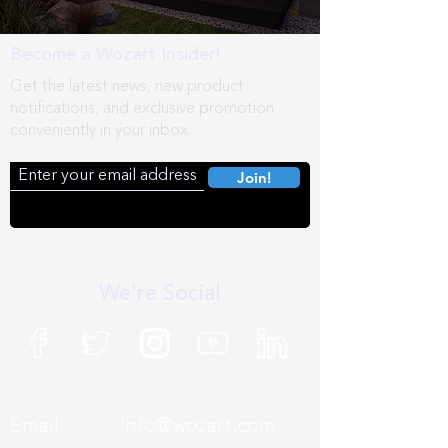
Become a Wozart Insider!
Get the latest news, new product
notifications, and exclusive promotion
conveniently in your inbox.
Join!
We're Social
Email:
info@wozart.com