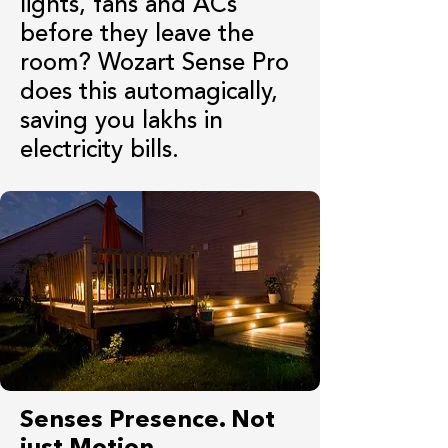
lights, fans and ACs
before they leave the
room? Wozart Sense Pro
does this automagically,
saving you lakhs in
electricity bills.
Senses Presence. Not