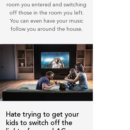
room you entered and switching
off those in the room you left.
You can even have your music
follow you around the house.
Hate trying to get your
kids to switch off the