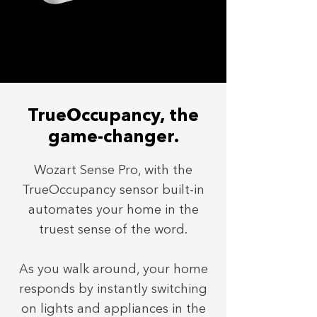
TrueOccupancy, the
game-changer.
Wozart Sense Pro, with the
TrueOccupancy sensor built-in
automates your home in the
truest sense of the word.
As you walk around, your home
responds by instantly switching
on lights and appliances in the