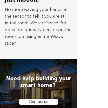
just Motion.
No more waving your hands at
the sensor to tell it you are still
in the room. Wozart Sense Pro
detects stationary persons in the
room too using an mmWave
radar.
Need help building your
smart home?
Contact us