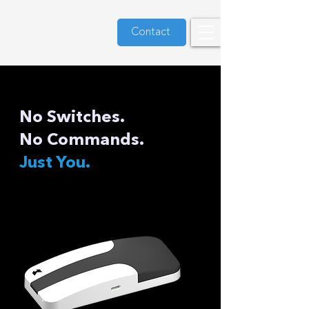
Contact
No Switches.
No Commands.
Just You.