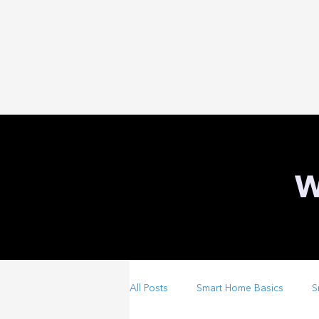
W
All Posts
Smart Home Basics
S