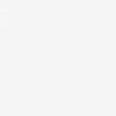
tration
Quiz
oc
hure