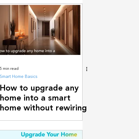
builders
5 min read
Smart Home Basics
How to upgrade any
home into a smart
home without rewiring