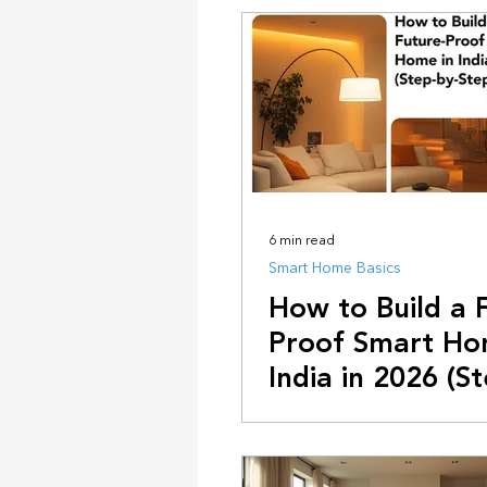
Design & Ambiance
Future T
6 min read
Smart Home Basics
How to Build a 
Proof Smart Ho
India in 2026 (S
Step Guide)