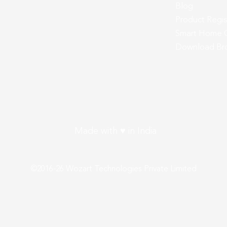
Blog
Product Regis
Smart Home 
Download Br
Made with ♥ in India
©2016-26 Wozart Technologies Private Limited