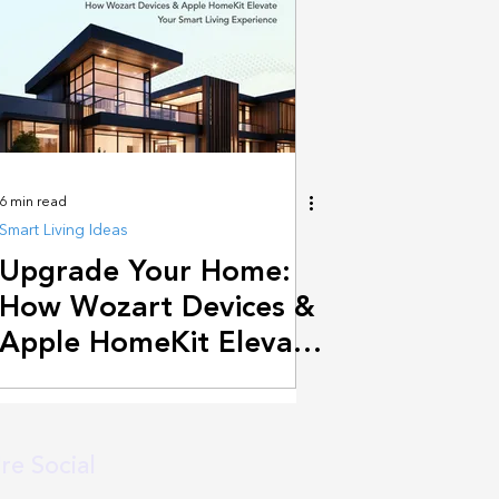
6 min read
Smart Living Ideas
Upgrade Your Home:
How Wozart Devices &
Apple HomeKit Elevate
Your Smart Living
Experience
re Social