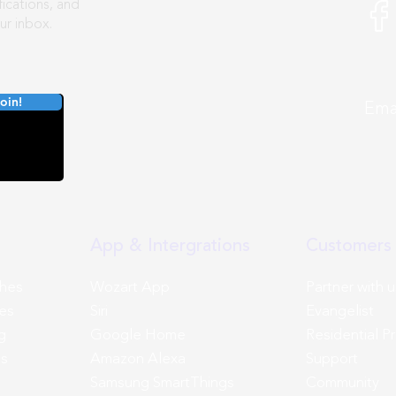
ications, and
ur inbox.
oin!
E
App & Intergrations
Customers 
ches
Wozart App
Partner with u
es
Siri
Evangelist
g
Google Home
Residential P
ns
Amazon Alexa
Support
Samsung SmartThings
Community