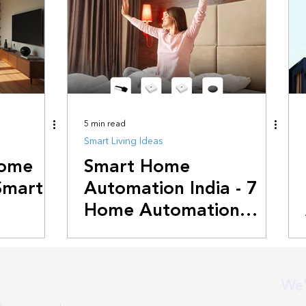
5 min read
Smart Living Ideas
Home
Smart Home
Smart
Automation India - 7
Home Automation
Ideas For 2025
We'