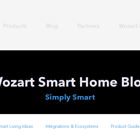
Products
Blog
Partners
Wozart 
ozart Smart Home Bl
Simply Smart
mart Living Ideas
Integrations & Ecosystems
Product Guide