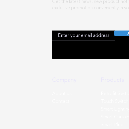
Get the latest news, new product notif
exclusive promotion conveniently in yo
J
Company
Products
About us
Retrofit Swit
Contact
Touch Switch
Smart Lightin
Smart Curtai
Smart Plug