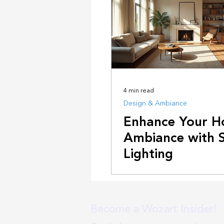
4 min read
Design & Ambiance
Enhance Your 
Ambiance with 
Lighting
Become a Wozart Insider!