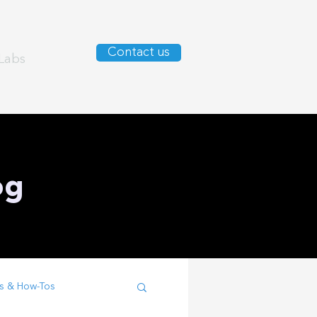
Contact us
Labs
og
s & How-Tos