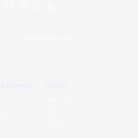
mail:
info@wozart.com
& Partners
Policies
s
Privacy Policy
Cookie Policy
rojects
Legal
Warranty