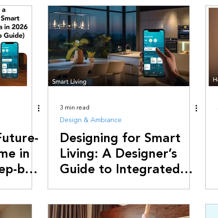
rends & Industry News
Saving Electricity
Smart Living Hacks
3 min read
Design & Ambiance
Future-
Designing for Smart
me in
Living: A Designer’s
tep-by-
Guide to Integrated
Automation