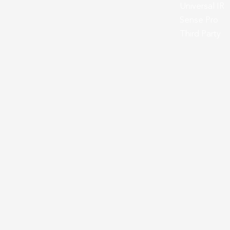
Universal IR
Sense Pro
Third Party