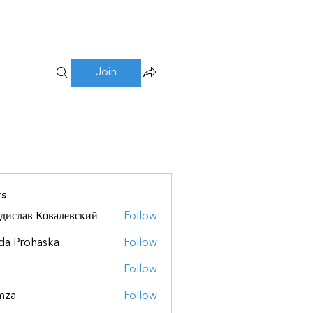
Join
s
дислав Ковалевский
Follow
da Prohaska
Follow
Follow
mza
Follow