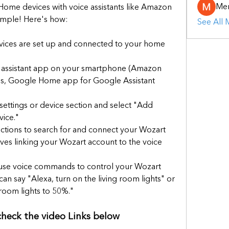
Mer
Home devices with voice assistants like Amazon 
simple! Here's how:
See All
ices are set up and connected to your home 
 assistant app on your smartphone (Amazon 
es, Google Home app for Google Assistant 
 settings or device section and select "Add 
ice."
uctions to search for and connect your Wozart 
olves linking your Wozart account to the voice 
se voice commands to control your Wozart 
an say "Alexa, turn on the living room lights" or 
oom lights to 50%."
 check the video Links below