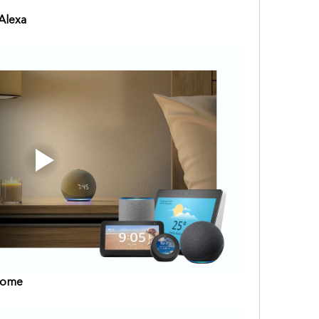
Alexa
Home