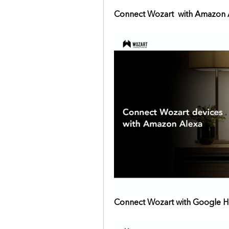
Connect Wozart  with Amazon 
Connect Wozart with Google 