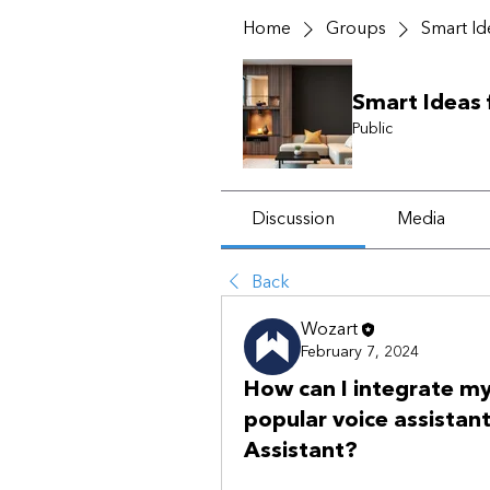
Home
Groups
Smart I
Smart Ideas
Public
Discussion
Media
Back
Wozart
February 7, 2024
How can I integrate m
popular voice assistan
Assistant?