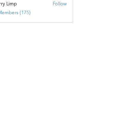
ry Limp
Follow
 Members (175)