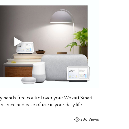
joy hands-free control over your Wozart Smart 
ence and ease of use in your daily life.
286 Views