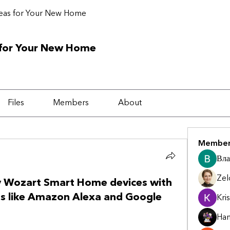
deas for Your New Home
 for Your New Home
Files
Members
About
Member
Вла
Zel
y Wozart Smart Home devices with
ts like Amazon Alexa and Google
Kris
Ha