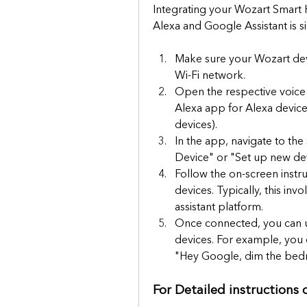
Integrating your Wozart Smart 
Alexa and Google Assistant is 
Make sure your Wozart dev
Wi-Fi network.
Open the respective voice
Alexa app for Alexa devic
devices).
In the app, navigate to the
Device" or "Set up new dev
Follow the on-screen instr
devices. Typically, this inv
assistant platform.
Once connected, you can u
devices. For example, you c
"Hey Google, dim the bedr
For Detailed instructions