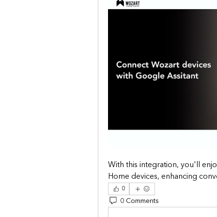
With this integration, you'll en
Home devices, enhancing conveni
0
0 Comments