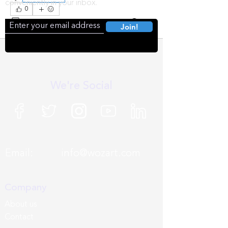
conveniently in your inbox.
0
0
218
Join!
We're Social
Email:
info@wozart.com
Company
About us
Contact