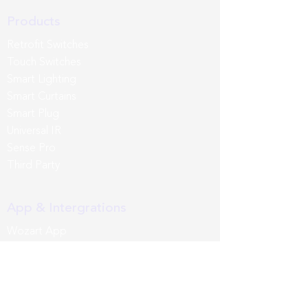
Products
Retrofit Switches
Touch Switches
Smart Lighting
Smart Curtains
Smart Plug
Universal IR
Sense Pro
Third Party
App & Intergrations
Wozart App
Siri
Google Home
Amazon Alexa
Samsung SmartThings