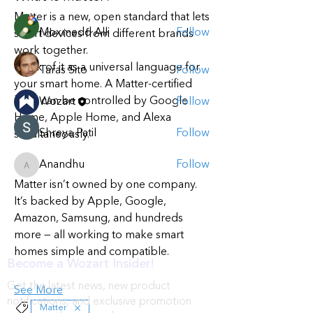
Members
Matter is a new, open standard that lets 
Moxmedd Alli
Follow
smart devices from different brands 
work together.
Think of it as a universal language for 
Taras Sito
Follow
your smart home. A Matter-certified 
bulb can be controlled by Google 
Wozart
Follow
Home, Apple Home, and Alexa 
Shreya Patil
Follow
simultaneously.
Anandhu
Follow
Anandhu
Matter isn’t owned by one company. 
See All Members (5)
It’s backed by Apple, Google, 
Amazon, Samsung, and hundreds 
more — all working to make smart 
homes simple and compatible.
Become a Wozart Insider!
Get the latest news, new product
See More
notifications, and exclusive promotion
Matter