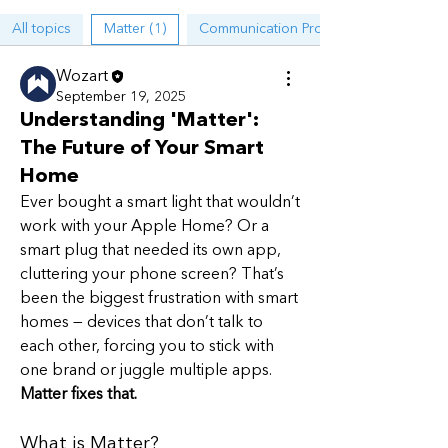
All topics
Matter (1)
Communication Protocols (1)
Wozart
September 19, 2025
Understanding 'Matter':
The Future of Your Smart
Home
Ever bought a smart light that wouldn’t 
work with your Apple Home? Or a 
smart plug that needed its own app, 
cluttering your phone screen? That’s 
been the biggest frustration with smart 
homes — devices that don’t talk to 
About
each other, forcing you to stick with 
A place for discussions on Smart
one brand or juggle multiple apps.
Home ecosystems, protocols,
...
Read more
Matter fixes that.
What is Matter?