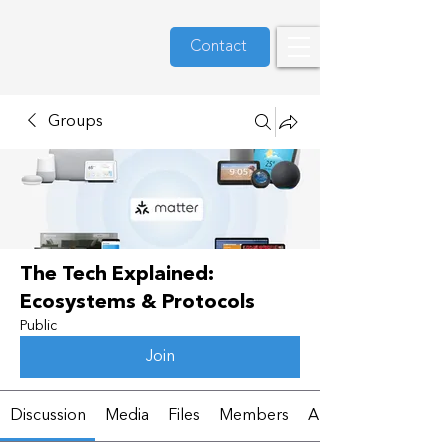
Contact
Groups
The Tech Explained:
Ecosystems & Protocols
Public
Join
Discussion
Media
Files
Members
About