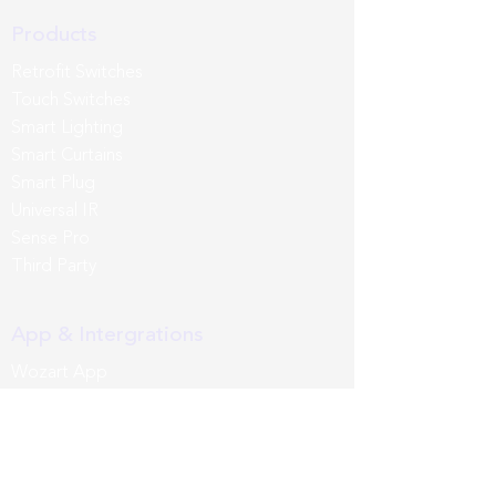
Products
Retrofit Switches
Touch Switches
Smart Lighting
Smart Curtains
Smart Plug
Universal IR
Sense Pro
Third Party
App & Intergrations
Wozart App
Siri
Google Home
Amazon Alexa
Samsung SmartThings