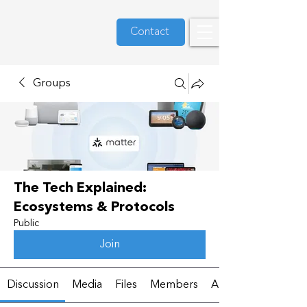
Contact
Groups
The Tech Explained:
Ecosystems & Protocols
Public
Join
Discussion
Media
Files
Members
About