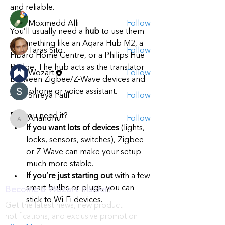
Members
and reliable.
Moxmedd Alli
Follow
You’ll usually need a 
hub
 to use them 
— something like an Aqara Hub M2, a 
Taras Sito
Follow
Fibaro Home Centre, or a Philips Hue 
Bridge. The hub acts as the translator 
Wozart
Follow
between Zigbee/Z-Wave devices and 
your phone or voice assistant.
Shreya Patil
Follow
Do you need it?
Anandhu
Follow
Anandhu
If you want lots of devices
 (lights, 
See All Members (5)
locks, sensors, switches), Zigbee 
or Z-Wave can make your setup 
much more stable.
If you’re just starting out
 with a few 
smart bulbs or plugs, you can 
Become a Wozart Insider!
stick to Wi-Fi devices.
Get the latest news, new product
notifications, and exclusive promotion