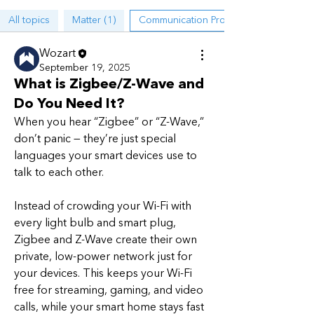
All topics
Matter (1)
Communication Protocols (1)
Wozart
September 19, 2025
What is Zigbee/Z-Wave and
Do You Need It?
When you hear “Zigbee” or “Z-Wave,” 
don’t panic — they’re just special 
languages your smart devices use to 
talk to each other.
Instead of crowding your Wi-Fi with 
every light bulb and smart plug, 
About
Zigbee and Z-Wave create their own 
A place for discussions on Smart
private, low-power network just for 
Home ecosystems, protocols,
...
your devices. This keeps your Wi-Fi 
Read more
free for streaming, gaming, and video 
calls, while your smart home stays fast 