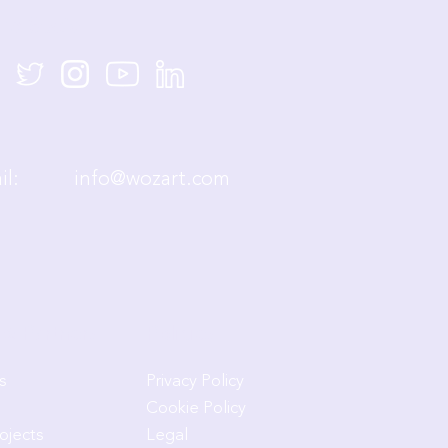
re Social
mail:
info@wozart.com
& Partners
Policies
s
Privacy Policy
Cookie Policy
rojects
Legal