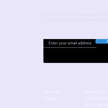
Become a Wozart Insider!
Get the latest news, new product notif
exclusive promotion conveniently in yo
J
Company
Products
About us
Retrofit Swit
Contact
Touch Switch
Smart Lightin