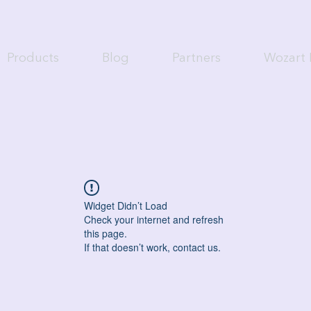
Products
Blog
Partners
Wozart 
Widget Didn’t Load
Check your internet and refresh
this page.
If that doesn’t work, contact us.