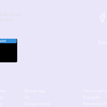
We'
ications, and
ur inbox.
oin!
E
App & Intergrations
Customers 
ches
Wozart App
Partner with u
es
Siri
Evangelist
g
Google Home
Residential P