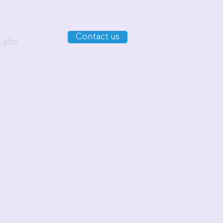
Contact us
Labs