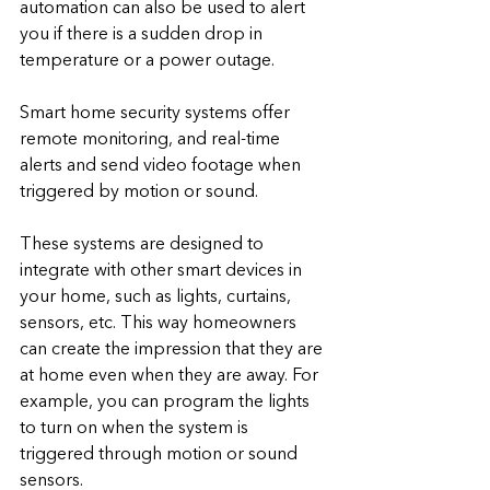
automation can also be used to alert 
you if there is a sudden drop in 
temperature or a power outage.
Smart home security systems offer 
remote monitoring, and real-time 
alerts and send video footage when 
triggered by motion or sound.
These systems are designed to 
integrate with other smart devices in 
your home, such as lights, curtains, 
sensors, etc. This way homeowners 
can create the impression that they are 
at home even when they are away. For 
example, you can program the lights 
to turn on when the system is 
triggered through motion or sound 
sensors.