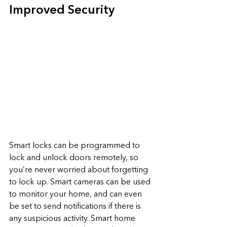
Improved Security
Smart locks can be programmed to 
lock and unlock doors remotely, so 
you’re never worried about forgetting 
to lock up. Smart cameras can be used 
to monitor your home, and can even 
be set to send notifications if there is 
any suspicious activity. Smart home 