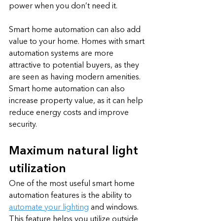
power when you don’t need it. 
Smart home automation can also add 
value to your home. Homes with smart 
automation systems are more 
attractive to potential buyers, as they 
are seen as having modern amenities. 
Smart home automation can also 
increase property value, as it can help 
reduce energy costs and improve 
security.
Maximum natural light 
utilization
One of the most useful smart home 
automation features is the ability to 
automate your lighting
 and windows. 
This feature helps you utilize outside 