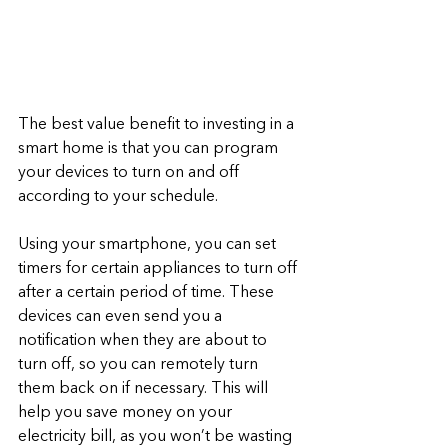
The best value benefit to investing in a 
smart home is that you can program 
your devices to turn on and off 
according to your schedule. 
Using your smartphone, you can set 
timers for certain appliances to turn off 
after a certain period of time. These 
devices can even send you a 
notification when they are about to 
turn off, so you can remotely turn 
them back on if necessary. This will 
help you save money on your 
electricity bill, as you won’t be wasting 