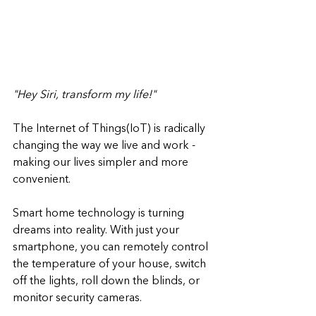
"‍Hey Siri, transform my life!"
The Internet of Things(IoT) is radically 
changing the way we live and work - 
making our lives simpler and more 
convenient. 
Smart home technology is turning 
dreams into reality. With just your 
smartphone, you can remotely control 
the temperature of your house, switch 
off the lights, roll down the blinds, or 
monitor security cameras.