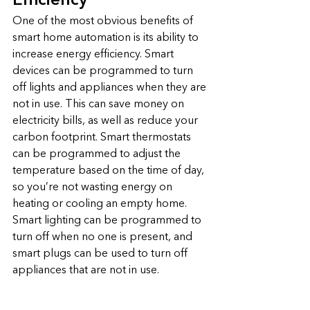
Efficiency
One of the most obvious benefits of 
smart home automation is its ability to 
increase energy efficiency. Smart 
devices can be programmed to turn 
off lights and appliances when they are 
not in use. This can save money on 
electricity bills, as well as reduce your 
carbon footprint. Smart thermostats 
can be programmed to adjust the 
temperature based on the time of day, 
so you’re not wasting energy on 
heating or cooling an empty home. 
Smart lighting can be programmed to 
turn off when no one is present, and 
smart plugs can be used to turn off 
appliances that are not in use.