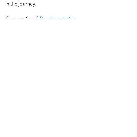
in the journey.
Got questions? 
Reach out to the 
Wizards at Wozart here.
Tags:
Smart Homes
Home Automation
Voice Control
Smart Living Ideas
Smart Home Basics
See All
Recent Posts