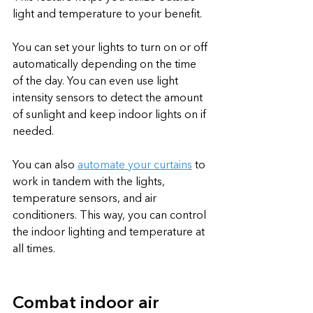
light and temperature to your benefit.
You can set your lights to turn on or off 
automatically depending on the time 
of the day. You can even use light 
intensity sensors to detect the amount 
of sunlight and keep indoor lights on if 
needed. 
You can also 
automate your curtains
 to 
work in tandem with the lights, 
temperature sensors, and air 
conditioners. This way, you can control 
the indoor lighting and temperature at 
all times.
Combat indoor air 