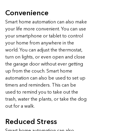
Convenience
Smart home automation can also make 
your life more convenient. You can use 
your smartphone or tablet to control 
your home from anywhere in the 
world. You can adjust the thermostat, 
turn on lights, or even open and close 
the garage door without ever getting 
up from the couch. Smart home 
automation can also be used to set up 
timers and reminders. This can be 
used to remind you to take out the 
trash, water the plants, or take the dog 
out for a walk.
Reduced Stress