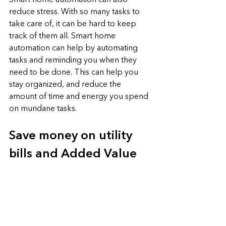
Smart home automation can also 
reduce stress. With so many tasks to 
take care of, it can be hard to keep 
track of them all. Smart home 
automation can help by automating 
tasks and reminding you when they 
need to be done. This can help you 
stay organized, and reduce the 
amount of time and energy you spend 
on mundane tasks.
Save money on utility 
bills and Added Value