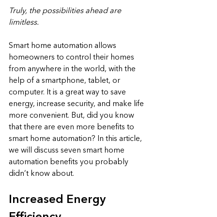
Truly, the possibilities ahead are 
limitless.
Smart home automation allows 
homeowners to control their homes 
from anywhere in the world, with the 
help of a smartphone, tablet, or 
computer. It is a great way to save 
energy, increase security, and make life 
more convenient. But, did you know 
that there are even more benefits to 
smart home automation? In this article, 
we will discuss seven smart home 
automation benefits you probably 
didn’t know about.
Increased Energy 