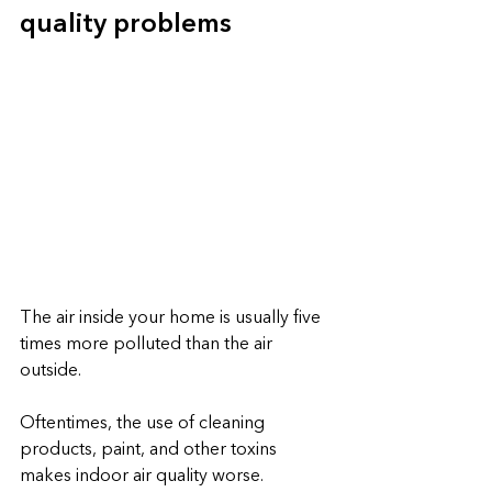
quality problems
The air inside your home is usually five 
times more polluted than the air 
outside.
Oftentimes, the use of cleaning 
products, paint, and other toxins 
makes indoor air quality worse. 