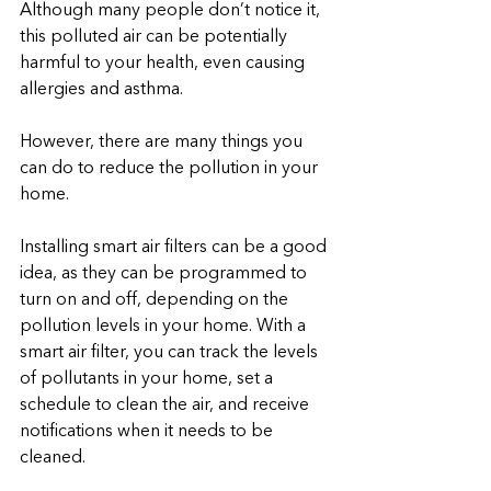
Although many people don’t notice it, 
this polluted air can be potentially 
harmful to your health, even causing 
allergies and asthma. 
However, there are many things you 
can do to reduce the pollution in your 
home. 
Installing smart air filters can be a good 
idea, as they can be programmed to 
turn on and off, depending on the 
pollution levels in your home. With a 
smart air filter, you can track the levels 
of pollutants in your home, set a 
schedule to clean the air, and receive 
notifications when it needs to be 
cleaned.