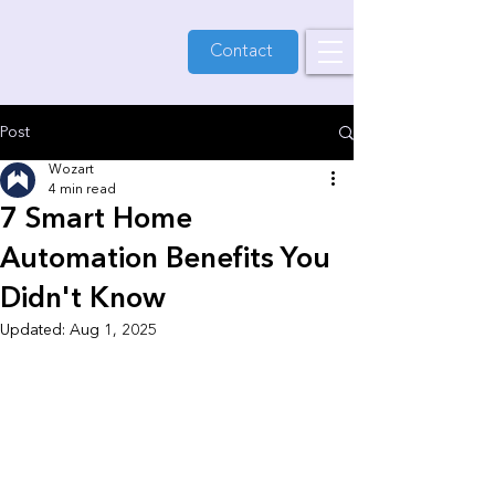
Contact
Post
Wozart
4 min read
7 Smart Home
Automation Benefits You
Didn't Know
Updated:
Aug 1, 2025