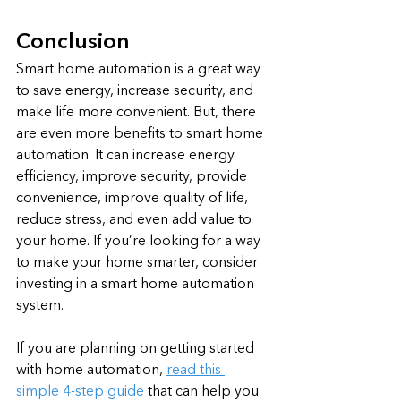
Conclusion
Smart home automation is a great way 
to save energy, increase security, and 
make life more convenient. But, there 
are even more benefits to smart home 
automation. It can increase energy 
efficiency, improve security, provide 
convenience, improve quality of life, 
reduce stress, and even add value to 
your home. If you’re looking for a way 
to make your home smarter, consider 
investing in a smart home automation 
system.
If you are planning on getting started 
with home automation, 
read this 
simple 4-step guide
 that can help you 