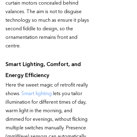
curtain motors concealed behind 
valances. The aim is not to disguise 
technology so much as ensure it plays 
second fiddle to design, so the 
ornamentation remains front and 
centre.
Smart Lighting, Comfort, and 
Energy Efficiency
Here the sweet magic of retrofit really 
shows. 
Smart lighting
 lets you tailor 
illumination for different times of day, 
warm light in the morning, and 
dimmed for evenings, without flicking 
multiple switches manually. Presence 
(mmWave) sensors can automatically 