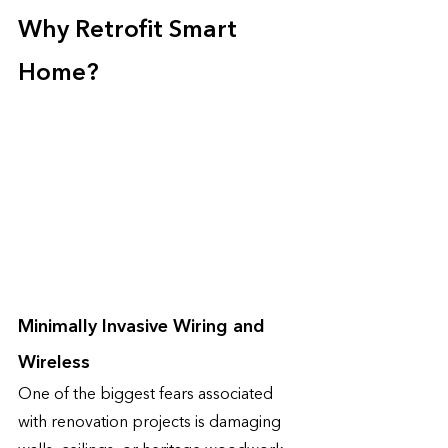
Why Retrofit Smart 
Home?
Minimally Invasive Wiring and 
Wireless 
One of the biggest fears associated 
with renovation projects is damaging 