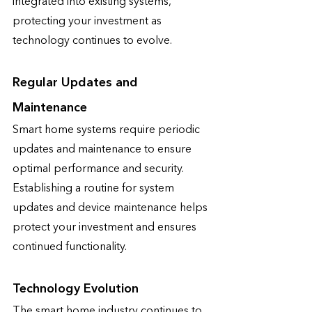
integrated into existing systems, 
protecting your investment as 
technology continues to evolve.
Regular Updates and 
Maintenance
Smart home systems require periodic 
updates and maintenance to ensure 
optimal performance and security. 
Establishing a routine for system 
updates and device maintenance helps 
protect your investment and ensures 
continued functionality.
Technology Evolution
The smart home industry continues to 