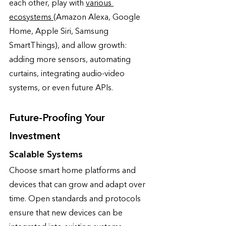
each other, play with 
various 
ecosystems 
(Amazon Alexa, Google 
Home, Apple Siri, Samsung 
SmartThings), and allow growth: 
adding more sensors, automating 
curtains, integrating audio-video 
systems, or even future APIs. 
Future-Proofing Your 
Investment
Scalable Systems
Choose smart home platforms and 
devices that can grow and adapt over 
time. Open standards and protocols 
ensure that new devices can be 