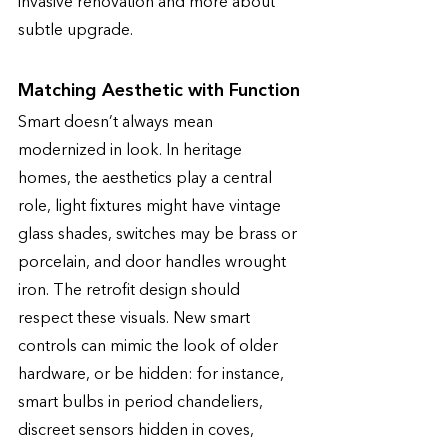
invasive renovation and more about 
subtle upgrade.
Matching Aesthetic with Function
Smart doesn’t always mean 
modernized in look. In heritage 
homes, the aesthetics play a central 
role, light fixtures might have vintage 
glass shades, switches may be brass or 
porcelain, and door handles wrought 
iron. The retrofit design should 
respect these visuals. New smart 
controls can mimic the look of older 
hardware, or be hidden: for instance, 
smart bulbs in period chandeliers, 
discreet sensors hidden in coves, 