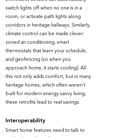
switch lights off when no one is in a 
room, or activate path lights along 
corridors in heritage hallways. Similarly, 
climate control can be made clever: 
zoned air conditioning, smart 
thermostats that learn your schedule, 
and geofencing (so when you 
approach home, it starts cooling). All 
this not only adds comfort, but in many 
heritage homes, which often weren’t 
built for modern energy-savvy living, 
these retrofits lead to real savings. 
Interoperability 
Smart home features need to talk to 