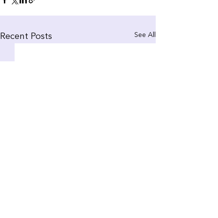
See All
Recent Posts
Comments