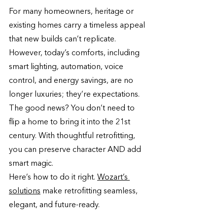
For many homeowners, heritage or 
existing homes carry a timeless appeal 
that new builds can’t replicate. 
However, today’s comforts, including 
smart lighting, automation, voice 
control, and energy savings, are no 
longer luxuries; they’re expectations. 
The good news? You don’t need to 
flip a home to bring it into the 21st 
century. With thoughtful retrofitting, 
you can preserve character AND add 
smart magic.
Here’s how to do it right. 
Wozart’s 
solutions
 make retrofitting seamless, 
elegant, and future-ready.