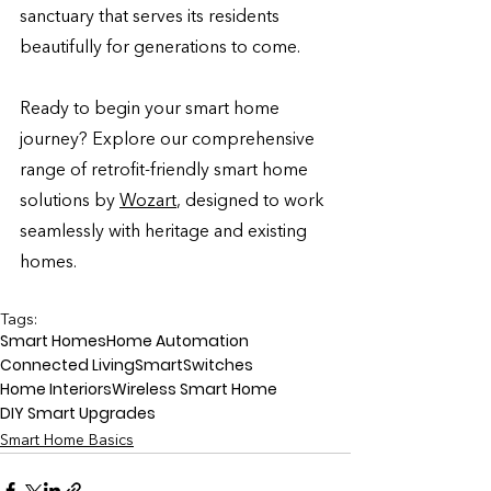
sanctuary that serves its residents 
beautifully for generations to come.
Ready to begin your smart home 
journey? Explore our comprehensive 
range of retrofit-friendly smart home 
solutions by 
Wozart
,
 designed to work 
seamlessly with heritage and existing 
homes. 
Tags:
Smart Homes
Home Automation
Connected Living
SmartSwitches
Home Interiors
Wireless Smart Home
DIY Smart Upgrades
Smart Home Basics