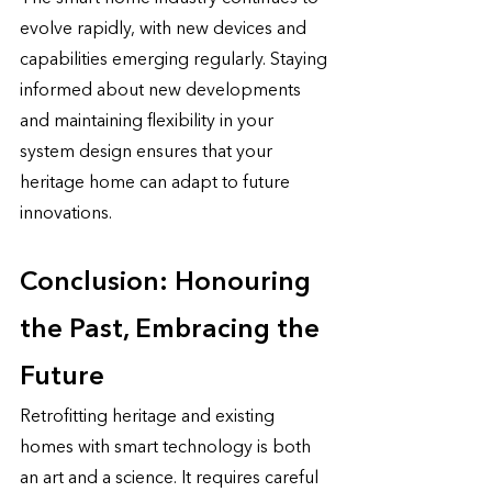
evolve rapidly, with new devices and 
capabilities emerging regularly. Staying 
informed about new developments 
and maintaining flexibility in your 
system design ensures that your 
heritage home can adapt to future 
innovations.
Conclusion: Honouring 
the Past, Embracing the 
Future
Retrofitting heritage and existing 
homes with smart technology is both 
an art and a science. It requires careful 