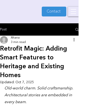
Contact
Post
Ahana
3 min read
Retrofit Magic: Adding
Smart Features to
Heritage and Existing
Homes
Updated:
Oct 7, 2025
Old-world charm. Solid craftsmanship. 
Architectural stories are embedded in 
every beam. 