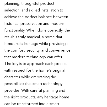
planning, thoughtful product 
selection, and skilled installation to 
achieve the perfect balance between 
historical preservation and modern 
functionality. When done correctly, the 
result is truly magical, a home that 
honours its heritage while providing all 
the comfort, security, and convenience 
that modern technology can offer.
The key is to approach each project 
with respect for the home's original 
character while embracing the 
possibilities that smart technology 
provides. With careful planning and 
the right products, any heritage home 
can be transformed into a smart 