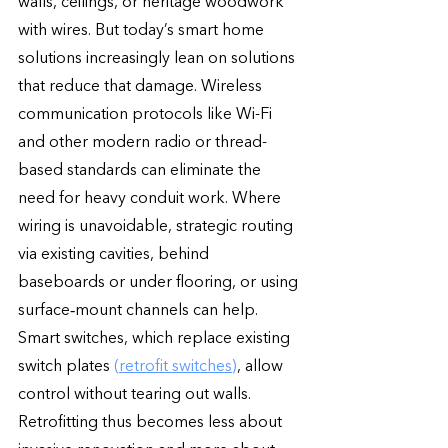
walls, ceilings, or heritage woodwork 
with wires. But today’s smart home 
solutions increasingly lean on solutions 
that reduce that damage. Wireless 
communication protocols like Wi-Fi 
and other modern radio or thread-
based standards can eliminate the 
need for heavy conduit work. Where 
wiring is unavoidable, strategic routing 
via existing cavities, behind 
baseboards or under flooring, or using 
surface‐mount channels can help. 
Smart switches, which replace existing 
switch plates 
(retrofit switches)
, allow 
control without tearing out walls. 
Retrofitting thus becomes less about 