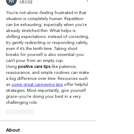
3月23日
You’re not alone—feeling frustrated in that 
situation is completely human. Repetition 
can be exhausting, especially when you’re 
already stretched thin. What helps is 
shifting expectations: instead of correcting, 
try gently redirecting or responding calmly, 
even if it’s the tenth time. Taking short 
breaks for yourself is also essential—you 
can’t pour from an empty cup.
Using 
positive care tips
 like patience, 
reassurance, and simple routines can make 
a big difference over time. Resources such 
as 
some great caregiving tips
 offer helpful 
strategies. Most importantly, give yourself 
grace—you’re doing your best in a very 
challenging role.
いいね！
About