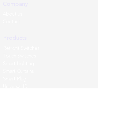
Company
About us
Contact
Products
Retrofit Switches
Touch Switches
Smart Lighting
Smart Curtains
Smart Plug
Universal IR
Sense Pro
Third Party
App & Intergrations
Wozart App