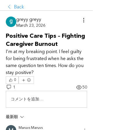
Back
greyy greyy
March 23, 2026
Positive Care Tips – Fighting
Caregiver Burnout
I’m at my breaking point. I feel guilty 
for being frustrated when he asks the 
same question ten times. How do you 
stay positive?
0
1
50
コメントを追加…
最新順
Maruvs Maruvs