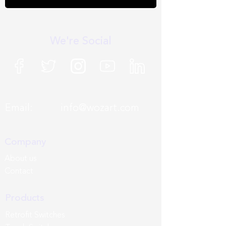
We're Social
Email:
info@wozart.com
Company
About us
Contact
Products
Retrofit Switches