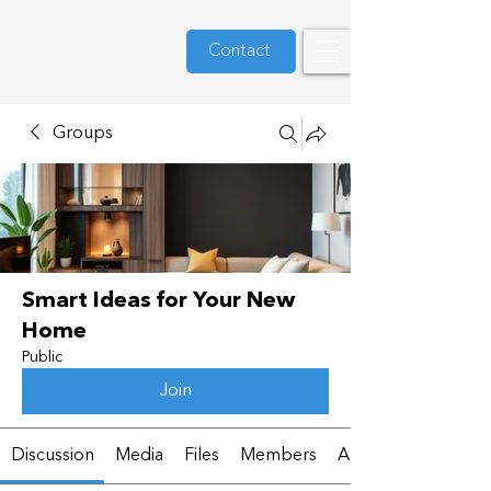
Contact
Groups
Smart Ideas for Your New
Home
Public
Join
Discussion
Media
Files
Members
About