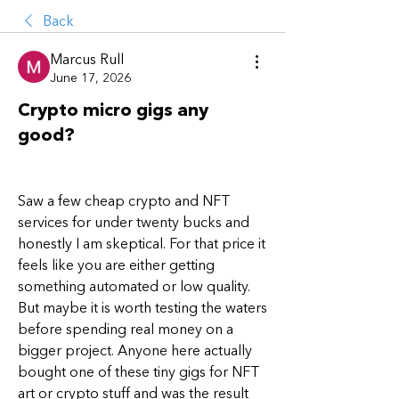
Back
Marcus Rull
June 17, 2026
Crypto micro gigs any
good?
Saw a few cheap crypto and NFT 
services for under twenty bucks and 
honestly I am skeptical. For that price it 
feels like you are either getting 
something automated or low quality. 
But maybe it is worth testing the waters 
before spending real money on a 
bigger project. Anyone here actually 
bought one of these tiny gigs for NFT 
art or crypto stuff and was the result 