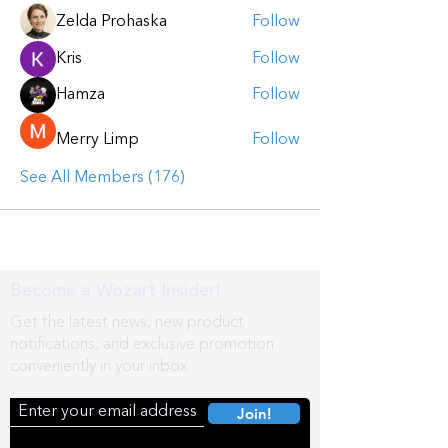
Zelda Prohaska
Follow
Kris
Follow
Hamza
Follow
Merry Limp
Follow
See All Members (176)
Become a Wozart Insider!
Get the latest news, new product
notifications, and exclusive promotion
conveniently in your inbox.
Join!