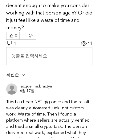
decent enough to make you consider 
working with that person again? Or did 
it just feel like a waste of time and 
money?
0
1
41
댓글을 입력하세요.
최신순
jacqueline.braxtyn
6월 17일
Tried a cheap NFT gig once and the result 
was clearly automated junk, not custom 
work. Waste of time. Then I found a 
platform where sellers are actually verified 
and tried a small crypto task. The person 
delivered real work, explained what they 