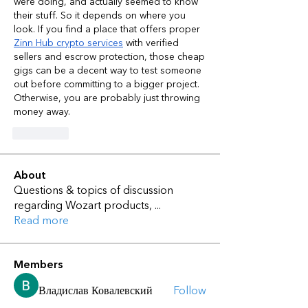
were doing, and actually seemed to know 
their stuff. So it depends on where you 
look. If you find a place that offers proper 
Zinn Hub crypto services
 with verified 
sellers and escrow protection, those cheap 
gigs can be a decent way to test someone 
out before committing to a bigger project. 
Otherwise, you are probably just throwing 
money away.
좋아요
About
Questions & topics of discussion
regarding Wozart products,
...
Read more
Members
Владислав Ковалевский
Follow