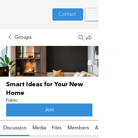
Contact
Groups
Smart Ideas for Your New
Home
Public
Join
Discussion
Media
Files
Members
About