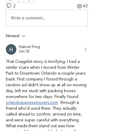
2
43
Write a comment...
Newest
Habriel Fring
Jun 02
That Craigslist story is terrifying. I had a 
similar scare when I moved from Winter 
Park to Downtown Orlando a couple years 
back. First company I found through a 
random ad didn't show up at all on moving 
day, left me stuck with packing boxes 
everywhere for two days. Finally found 
orlandoexpressmovers.com
  through a 
friend who'd used them. They actually 
called ahead to confirm, arrived on time, 
and were super careful with everything. 
What made them stand out was how 