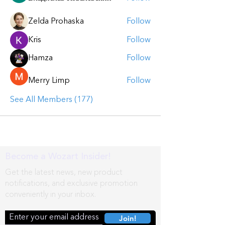
Zelda Prohaska
Follow
Kris
Follow
Hamza
Follow
Merry Limp
Follow
See All Members (177)
Become a Wozart Insider!
Get the latest news, new product
notifications, and exclusive promotion
conveniently in your inbox.
Join!