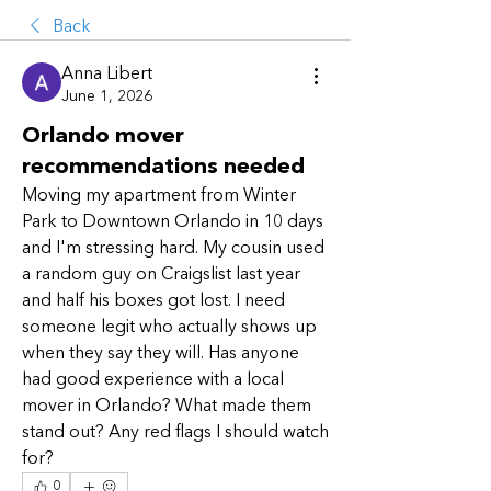
Back
Anna Libert
June 1, 2026
Orlando mover
recommendations needed
Moving my apartment from Winter 
Park to Downtown Orlando in 10 days 
and I'm stressing hard. My cousin used 
a random guy on Craigslist last year 
and half his boxes got lost. I need 
someone legit who actually shows up 
when they say they will. Has anyone 
had good experience with a local 
mover in Orlando? What made them 
stand out? Any red flags I should watch 
for?
0