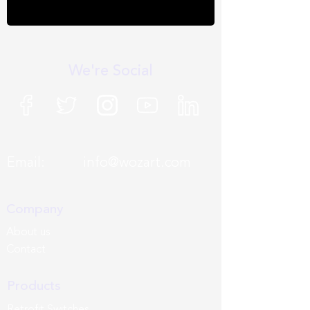
We're Social
Email:
info@wozart.com
Company
About us
Contact
Products