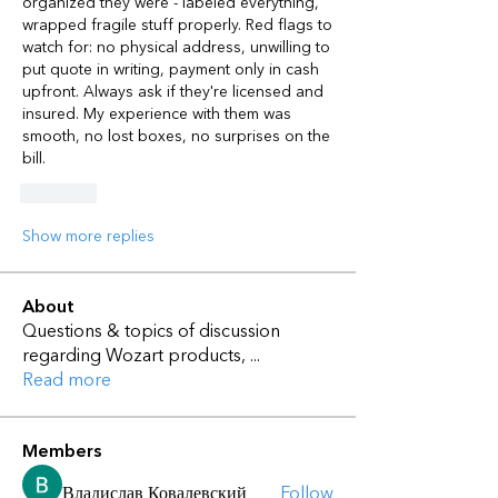
organized they were - labeled everything, 
wrapped fragile stuff properly. Red flags to 
watch for: no physical address, unwilling to 
put quote in writing, payment only in cash 
upfront. Always ask if they're licensed and 
insured. My experience with them was 
smooth, no lost boxes, no surprises on the 
bill.
Like
Show more replies
About
Questions & topics of discussion
regarding Wozart products,
...
Read more
Members
Владислав Ковалевский
Follow