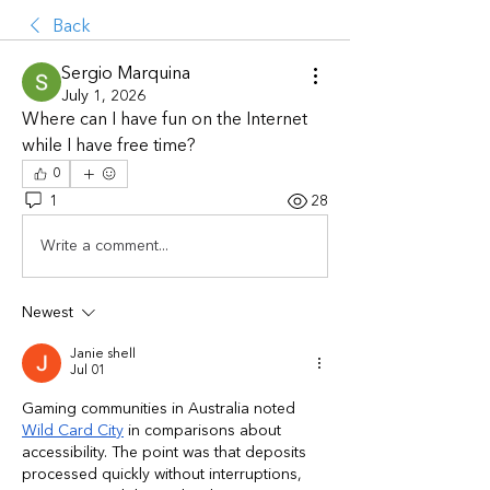
Back
Sergio Marquina
July 1, 2026
Where can I have fun on the Internet 
while I have free time?
0
1
28
Write a comment...
Newest
Janie shell
Jul 01
Gaming communities in Australia noted 
Wild Card City
 in comparisons about 
accessibility. The point was that deposits 
processed quickly without interruptions, 