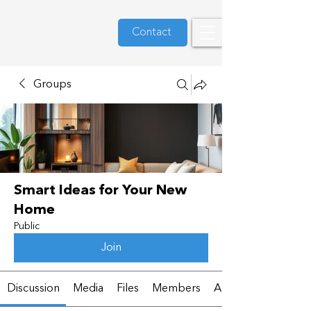
Contact
Groups
Smart Ideas for Your New
Home
Public
Join
Discussion
Media
Files
Members
About