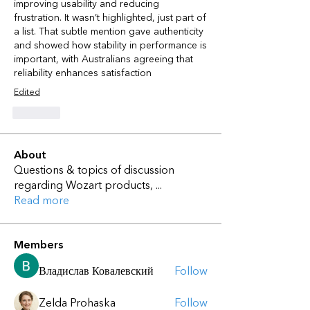
improving usability and reducing 
frustration. It wasn’t highlighted, just part of 
a list. That subtle mention gave authenticity 
and showed how stability in performance is 
important, with Australians agreeing that 
reliability enhances satisfaction
Edited
Like
About
Questions & topics of discussion
regarding Wozart products,
...
Read more
Members
Владислав Ковалевский
Follow
Zelda Prohaska
Follow