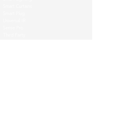
Smart Curtains
Smart Plug
Universal IR
Sense Pro
Third Party
App & Intergrations
Wozart App
Siri
Google Home
Amazon Alexa
Samsung SmartThings
Customers & Partners
Partner with us
Evangelist