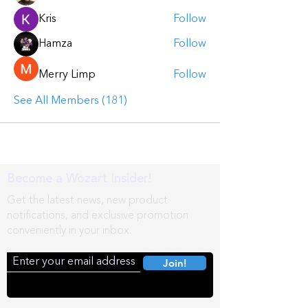
Kris
Follow
Hamza
Follow
Merry Limp
Follow
See All Members (181)
Become a Wozart Insider!
Get the latest news, new product
notifications, and exclusive promotion
conveniently in your inbox.
Join!