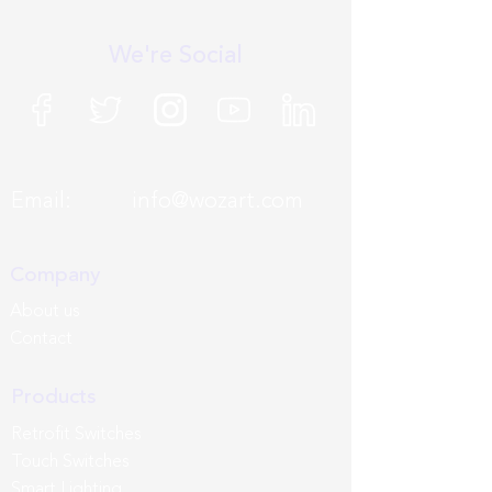
We're Social
Email:
info@wozart.com
Company
About us
Contact
Products
Retrofit Switches
Touch Switches
Smart Lighting