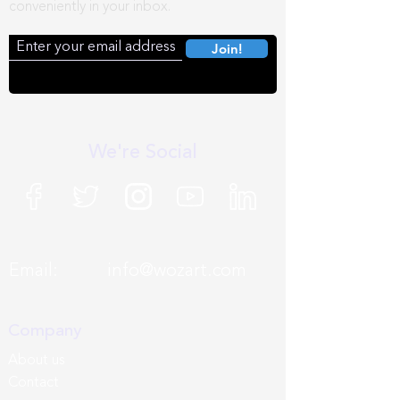
conveniently in your inbox.
Join!
We're Social
Email:
info@wozart.com
Company
About us
Contact