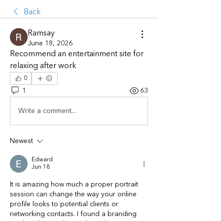
Back
Ramsay
June 18, 2026
Recommend an entertainment site for 
relaxing after work
0
1
63
Write a comment...
Newest
Edward
Jun 18
It is amazing how much a proper portrait 
session can change the way your online 
profile looks to potential clients or 
networking contacts. I found a branding 