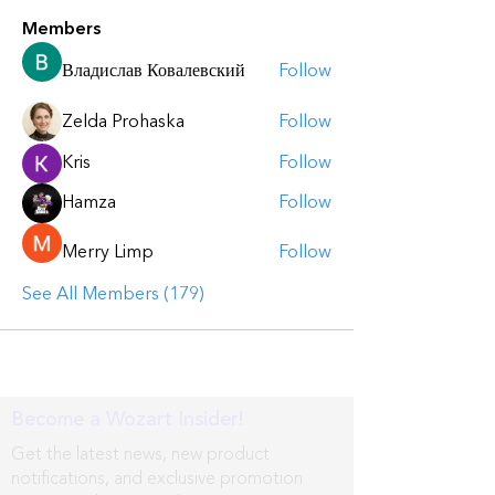
Members
Владислав Ковалевский
Follow
Zelda Prohaska
Follow
Kris
Follow
Hamza
Follow
Merry Limp
Follow
See All Members (179)
Become a Wozart Insider!
Get the latest news, new product
notifications, and exclusive promotion