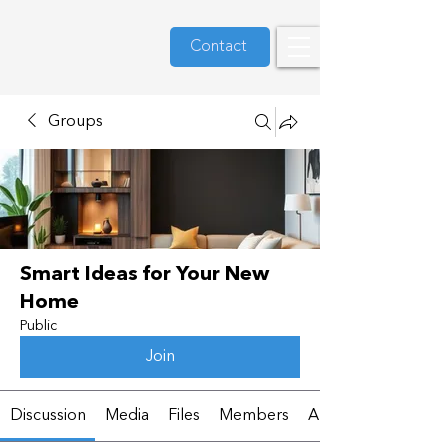
Contact
Groups
Smart Ideas for Your New
Home
Public
Join
Discussion
Media
Files
Members
About