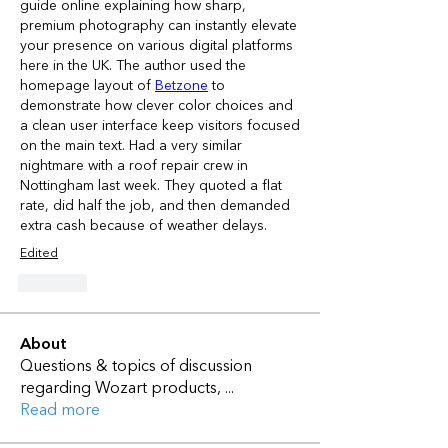
guide online explaining how sharp, 
premium photography can instantly elevate 
your presence on various digital platforms 
here in the UK. The author used the 
homepage layout of 
Betzone
 to 
demonstrate how clever color choices and 
a clean user interface keep visitors focused 
on the main text. Had a very similar 
nightmare with a roof repair crew in 
Nottingham last week. They quoted a flat 
rate, did half the job, and then demanded 
extra cash because of weather delays.
Edited
Like
About
Questions & topics of discussion
regarding Wozart products,
...
Read more