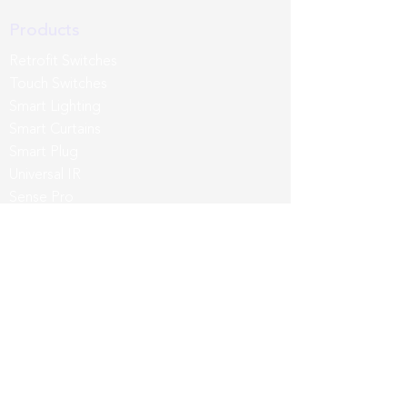
Products
Retrofit Switches
Touch Switches
Smart Lighting
Smart Curtains
Smart Plug
Universal IR
Sense Pro
Third Party
App & Intergrations
Wozart App
Siri
Google Home
Amazon Alexa
Samsung SmartThings