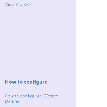
View More >
How to configure
How to configure: Wozart
Dimmer