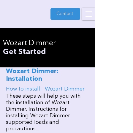
Contact
Wozart Dimmer
Get Started
Wozart Dimmer:
Installation
How to install: Wozart Dimmer
These steps will help you with
the installation of Wozart
Dimmer. Instructions for
installing Wozart Dimmer
supported loads and
precautions...