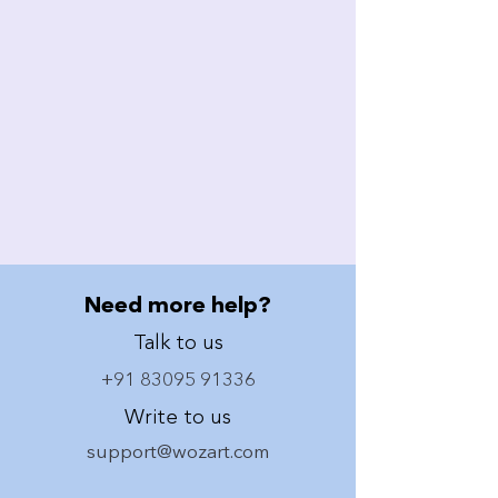
Need more help?
Talk to us
+91 83095 91336
Write to us
support@wozart.com