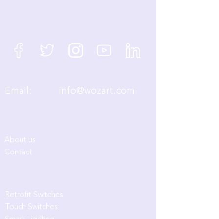
We're Social
Email:
info@wozart.com
Company
About us
Contact
Products
Retrofit Switches
Touch Switches