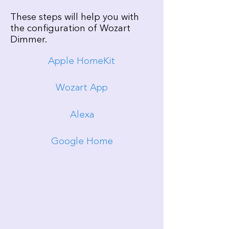
These steps will help you with
the configuration of Wozart
Dimmer.
Apple HomeKit
Wozart App
Alexa
Google Home