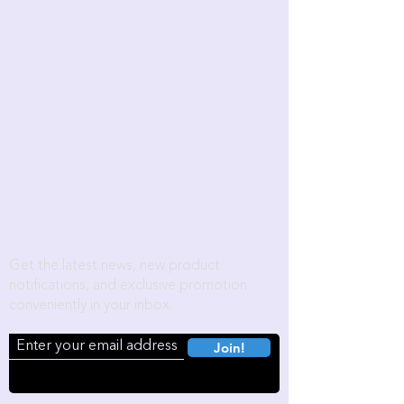
Become a Wozart Insider!
Get the latest news, new product
notifications, and exclusive promotion
conveniently in your inbox.
Join!