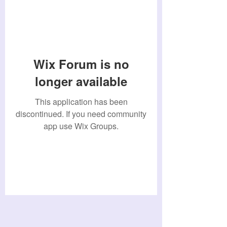
Wix Forum is no
longer available
This application has been
discontinued. If you need community
app use Wix Groups.