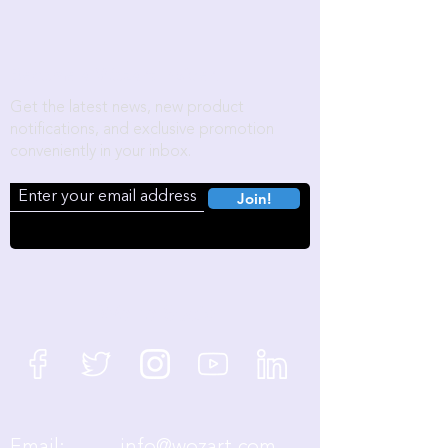
Become a Wozart Insider!
Get the latest news, new product
notifications, and exclusive promotion
conveniently in your inbox.
Join!
We're Social