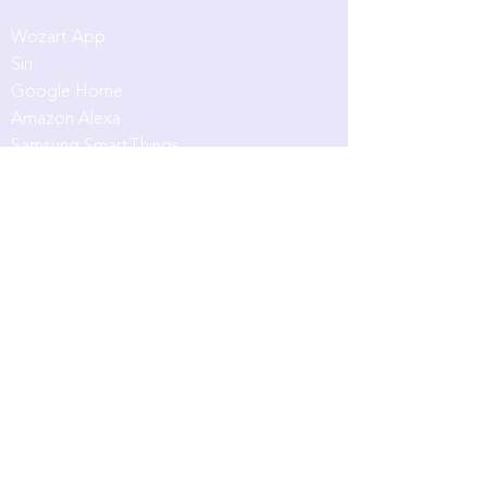
App & Intergrations
Wozart App
Siri
Google Home
Amazon Alexa
Samsung SmartThings
Customers & Partners
Partner with us
Evangelist
Residential Projects
Support
Community
Blog
Product Registration
Smart Home Quiz
Download Broc
hure