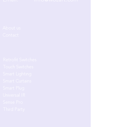
Email:
info@wozart.com
Company
About us
Contact
Products
Retrofit Switches
Touch Switches
Smart Lighting
Smart Curtains
Smart Plug
Universal IR
Sense Pro
Third Party