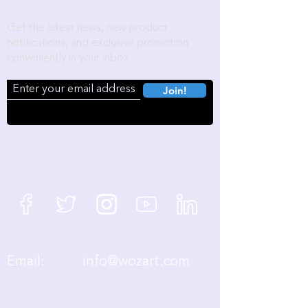
Become a Wozart Insider!
Get the latest news, new product
notifications, and exclusive promotion
conveniently in your inbox.
Join!
We're Social
Email:
info@wozart.com