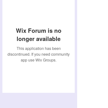
Wix Forum is no
longer available
This application has been
discontinued. If you need community
app use Wix Groups.