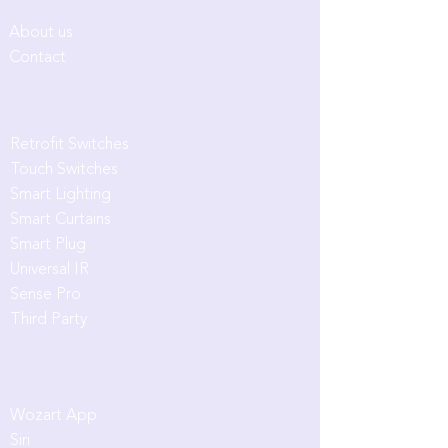
Company
About us
Contact
Products
Retrofit Switches
Touch Switches
Smart Lighting
Smart Curtains
Smart Plug
Universal IR
Sense Pro
Third Party
App & Intergrations
Wozart App
Siri